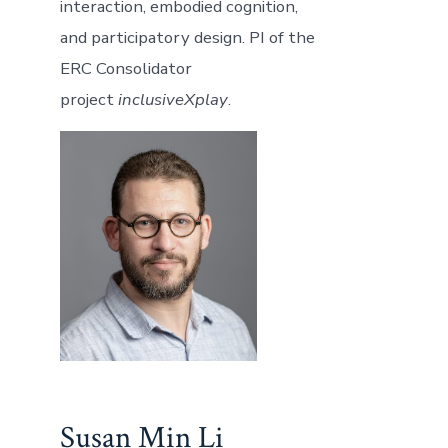
interaction, embodied cognition,
and participatory design. PI of the
ERC Consolidator
project
inclusiveXplay
.
Susan Min Li