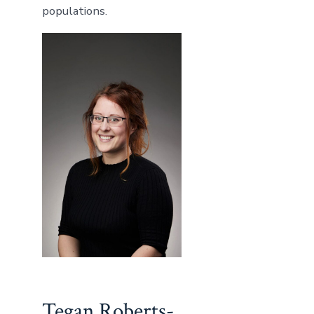
populations.
Tegan Roberts-