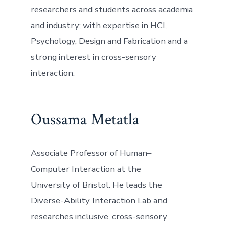
researchers and students across academia
and industry; with expertise in HCI,
Psychology, Design and Fabrication and a
strong interest in cross-sensory
interaction.
Oussama Metatla
Associate Professor of Human–
Computer Interaction at the
University of Bristol. He leads the
Diverse-Ability Interaction Lab and
researches inclusive, cross-sensory