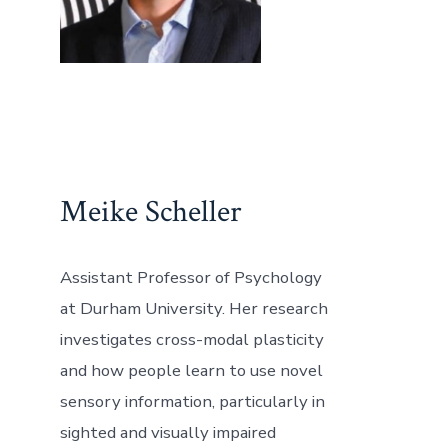
Meike Scheller
Assistant Professor of Psychology
at Durham University. Her research
investigates cross-modal plasticity
and how people learn to use novel
sensory information, particularly in
sighted and visually impaired