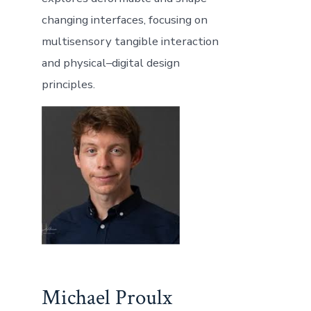
changing interfaces, focusing on
multisensory tangible interaction
and physical–digital design
principles.
Michael Proulx