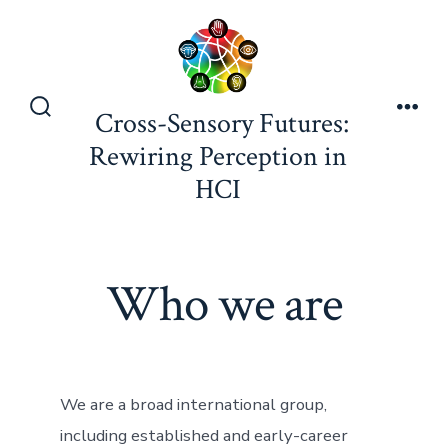
Skip
to
content
Cross-Sensory Futures:
Search
Men
Toggle
Rewiring Perception in
HCI
Who we are
We are a broad international group,
including established and early-career