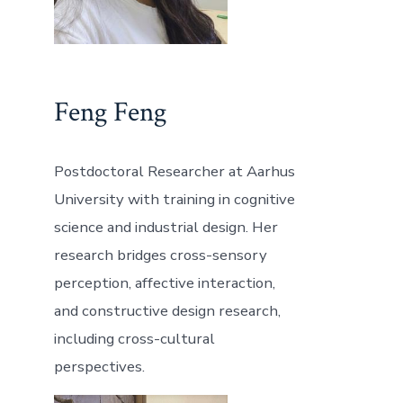
Feng Feng
Postdoctoral Researcher at Aarhus
University with training in cognitive
science and industrial design. Her
research bridges cross-sensory
perception, affective interaction,
and constructive design research,
including cross-cultural
perspectives.