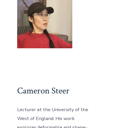
Cameron Steer
Lecturer at the University of the
West of England. His work
explores deformable and shape-