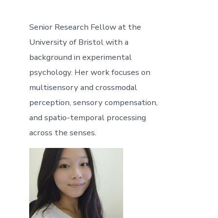
Senior Research Fellow at the
University of Bristol with a
background in experimental
psychology. Her work focuses on
multisensory and crossmodal
perception, sensory compensation,
and spatio-temporal processing
across the senses.