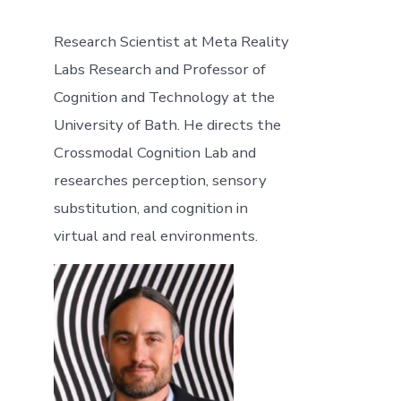
Research Scientist at Meta Reality
Labs Research and Professor of
Cognition and Technology at the
University of Bath. He directs the
Crossmodal Cognition Lab and
researches perception, sensory
substitution, and cognition in
virtual and real environments.