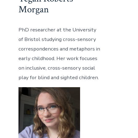
Morgan
PhD researcher at the University
of Bristol studying cross-sensory
correspondences and metaphors in
early childhood. Her work focuses
on inclusive, cross-sensory social
play for blind and sighted children.